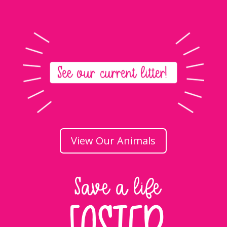
View Our Animals