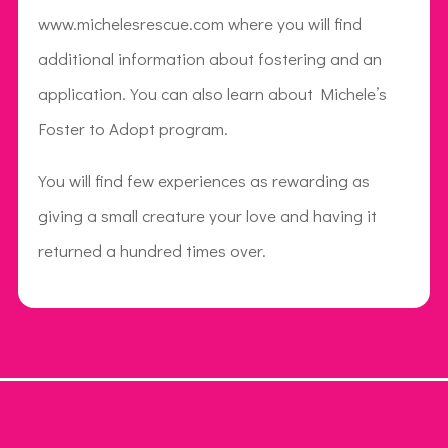
www.michelesrescue.com where you will find
additional information about fostering and an
application. You can also learn about Michele’s
Foster to Adopt program.
You will find few experiences as rewarding as
giving a small creature your love and having it
returned a hundred times over.