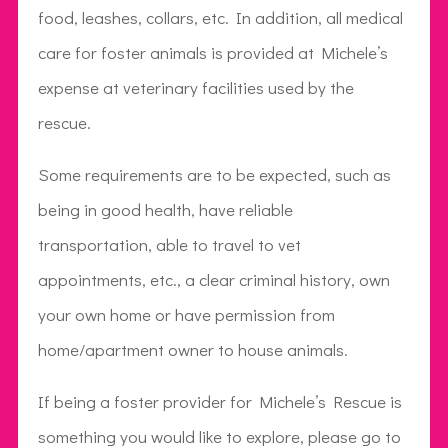
food, leashes, collars, etc. In addition, all medical
care for foster animals is provided at Michele’s
expense at veterinary facilities used by the
rescue.
Some requirements are to be expected, such as
being in good health, have reliable
transportation, able to travel to vet
appointments, etc., a clear criminal history, own
your own home or have permission from
home/apartment owner to house animals.
If being a foster provider for Michele’s Rescue is
something you would like to explore, please go to