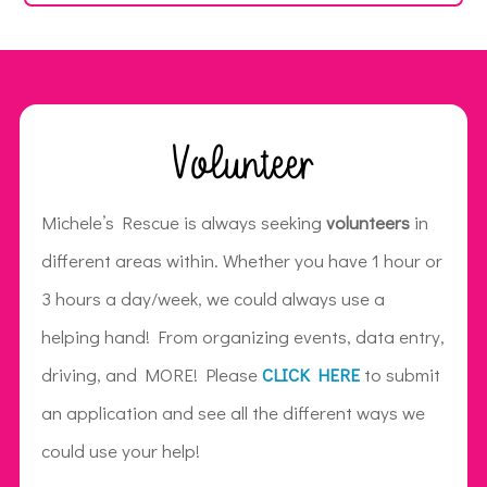
Volunteer
Michele’s Rescue is always seeking
volunteers
in
different areas within. Whether you have 1 hour or
3 hours a day/week, we could always use a
helping hand! From organizing events, data entry,
driving, and MORE! Please
CLICK HERE
to submit
an application and see all the different ways we
could use your help!