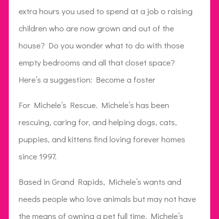
extra hours you used to spend at a job o raising
children who are now grown and out of the
house? Do you wonder what to do with those
empty bedrooms and all that closet space?
Here’s a suggestion: Become a foster
For Michele’s Rescue. Michele’s has been
rescuing, caring for, and helping dogs, cats,
puppies, and kittens find loving forever homes
since 1997.
Based in Grand Rapids, Michele’s wants and
needs people who love animals but may not have
the means of owning a pet full time. Michele’s