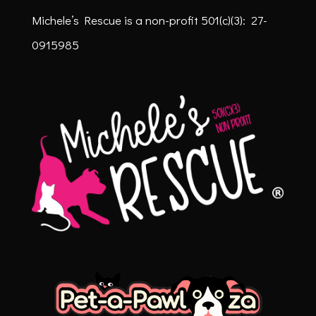
Michele’s Rescue is a non-profit
501(c)(3): 27-
0915985