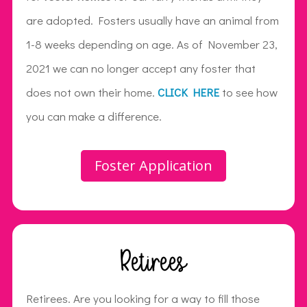
are adopted. Fosters usually have an animal from
1-8 weeks depending on age. As of November 23,
2021 we can no longer accept any foster that
does not own their home.
CLICK HERE
to see how
you can make a difference.
Foster Application
Retirees
Retirees. Are you looking for a way to fill those