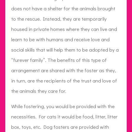
does not have a shelter for the animals brought
to the rescue. Instead, they are temporarily
housed in private homes where they can live and
learn to be with humans and receive love and
social skills that will help them to be adopted by a
“furever family”. The benefits of this type of
arrangement are shared with the foster as they,
in turn, are the recipients of the trust and love of
the animals they care for.
While fostering, you would be provided with the
necessities. For cats it would be food, litter, litter
box, toys, etc. Dog fosters are provided with