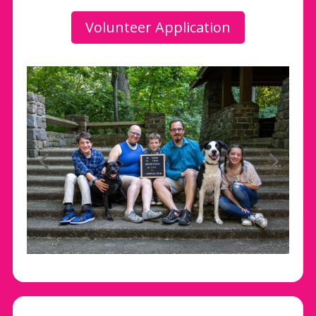
Volunteer Application