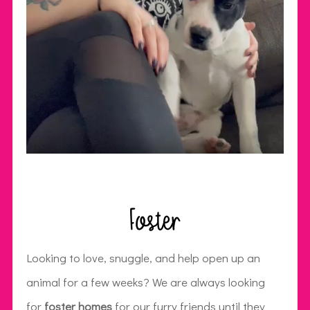
Foster
Looking to love, snuggle, and help open up an
animal for a few weeks? We are always looking
for
foster homes
for our furry friends until they