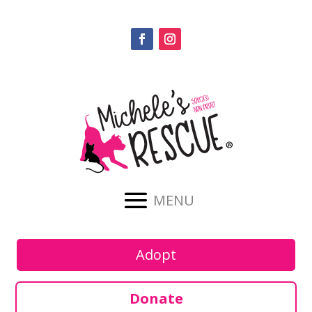
Adopt
Donate