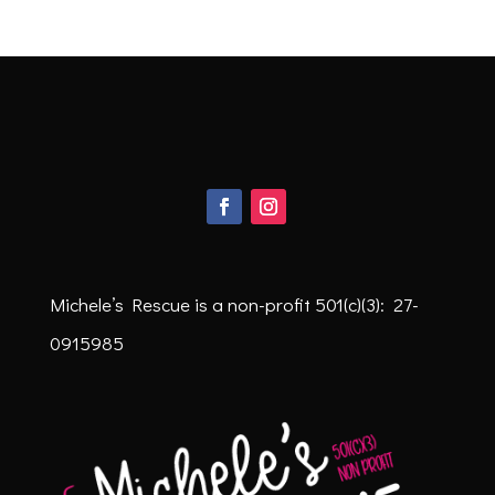
Michele’s Rescue is a non-profit
501(c)(3): 27-
0915985