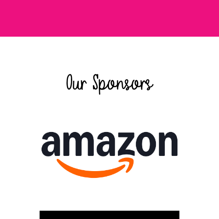
Our Sponsors