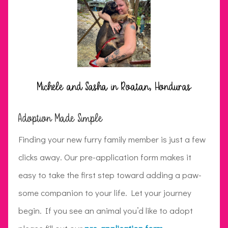
Michele and Sasha in Roatan, Honduras
Adoption Made Simple
Finding your new furry family member is just a few
clicks away. Our pre-application form makes it
easy to take the first step toward adding a paw-
some companion to your life. Let your journey
begin. If you see an animal you’d like to adopt