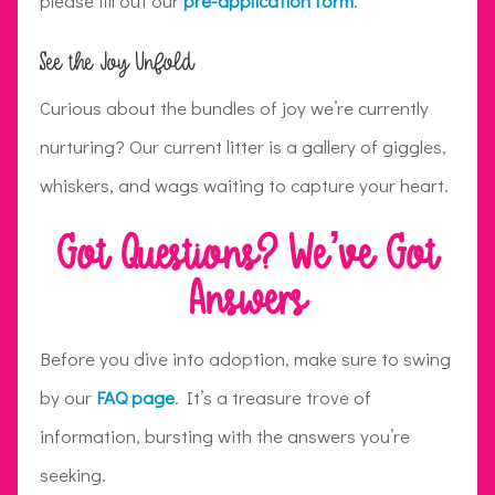
please fill out our
pre-application form
.
See the Joy Unfold
Curious about the bundles of joy we’re currently
nurturing? Our current litter is a gallery of giggles,
whiskers, and wags waiting to capture your heart.
Got Questions? We’ve Got
Answers
Before you dive into adoption, make sure to swing
by our
FAQ page
. It’s a treasure trove of
information, bursting with the answers you’re
seeking.