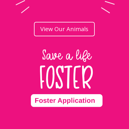
View Our Animals