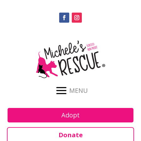
Adopt
Donate