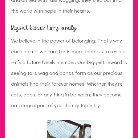
the world with hope in their hearts.
Beyond Rescue: Furry Family
We believe in the power of belonging. That’s why
each animal we care for is more than just a rescue
—it’s a future family member. Our biggest reward is
seeing tails wag and bonds form as our precious
animals find their forever homes. Whether they’re
cats, dogs, or anything in between, they become
an integral part of your family tapestry.