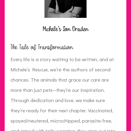
Michele's Son Draden
The Tale of Transformation
Every life is a story waiting to be written, and at
Michele’s Rescue, we’re the authors of second
chances. The animals that grace our care are
more than just pets—they’re our inspiration.
Through dedication and love, we make sure
they’re ready for their next chapter. Vaccinated,
spayed/neutered, microchipped, parasite-free,
and armed with tails wagging, they step out into