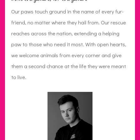
Our paws touch ground in the name of every fur-
friend, no matter where they hail from. Our rescue
reaches across the nation, extending a helping
paw to those who need it most. With open hearts,
we welcome animals from every corner and give
them a second chance at the life they were meant
to live.