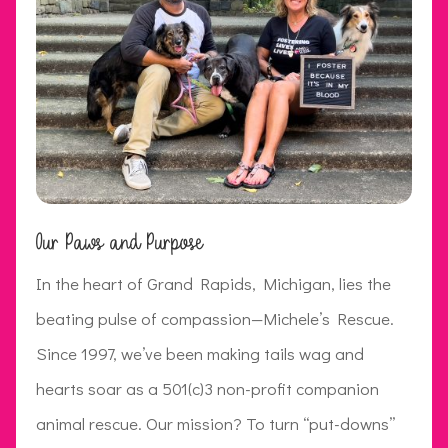
Our Paws and Purpose
In the heart of Grand Rapids, Michigan, lies the
beating pulse of compassion—Michele’s Rescue.
Since 1997, we’ve been making tails wag and
hearts soar as a 501(c)3 non-profit companion
animal rescue. Our mission? To turn “put-downs”