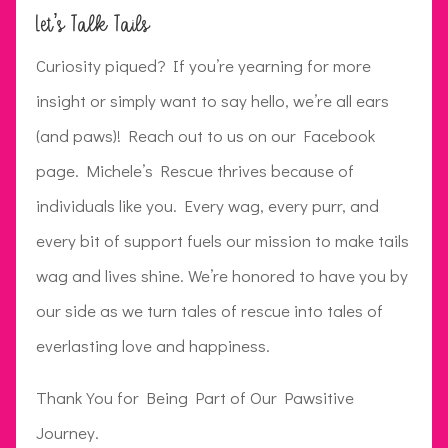
Let’s Talk Tails
Curiosity piqued? If you’re yearning for more
insight or simply want to say hello, we’re all ears
(and paws)! Reach out to us on our Facebook
page. Michele’s Rescue thrives because of
individuals like you. Every wag, every purr, and
every bit of support fuels our mission to make tails
wag and lives shine. We’re honored to have you by
our side as we turn tales of rescue into tales of
everlasting love and happiness.
Thank You for Being Part of Our Pawsitive
Journey.