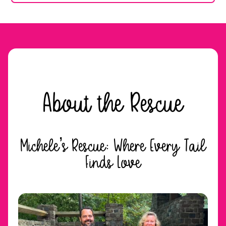
About the Rescue
Michele’s Rescue: Where Every Tail
Finds Love