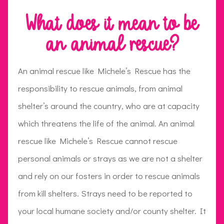
What does it mean to be
an animal rescue?
An animal rescue like Michele’s Rescue has the
responsibility to rescue animals, from animal
shelter’s around the country, who are at capacity
which threatens the life of the animal. An animal
rescue like Michele’s Rescue cannot rescue
personal animals or strays as we are not a shelter
and rely on our fosters in order to rescue animals
from kill shelters. Strays need to be reported to
your local humane society and/or county shelter. It