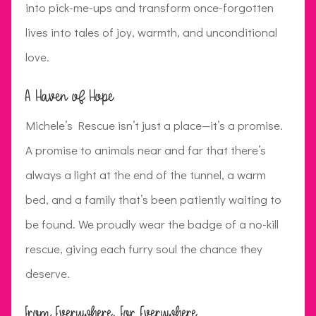
into pick-me-ups and transform once-forgotten
lives into tales of joy, warmth, and unconditional
love.
A Haven of Hope
Michele’s Rescue isn’t just a place—it’s a promise.
A promise to animals near and far that there’s
always a light at the end of the tunnel, a warm
bed, and a family that’s been patiently waiting to
be found. We proudly wear the badge of a no-kill
rescue, giving each furry soul the chance they
deserve.
From Everywhere, For Everywhere