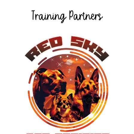
Training Partners