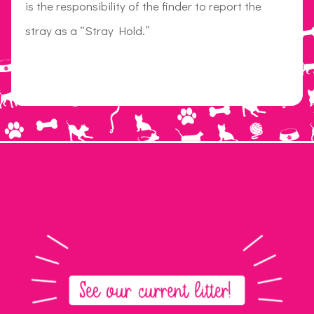
is the responsibility of the finder to report the
stray as a “Stray Hold.”