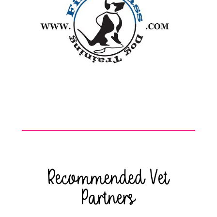
Recommended Vet
Partners